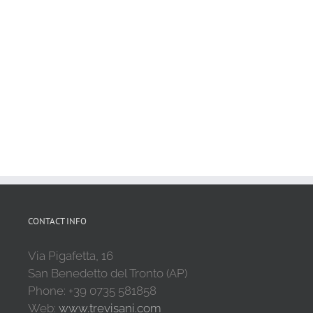
CONTACT INFO
Via Pigafetta, 16
San Benedetto del Tronto (AP)
Phone: +39 0735 581858
Web:
www.trevisani.com