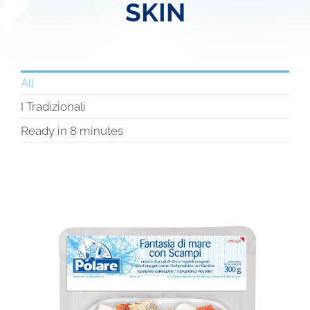
SKIN
All
I Tradizionali
Ready in 8 minutes