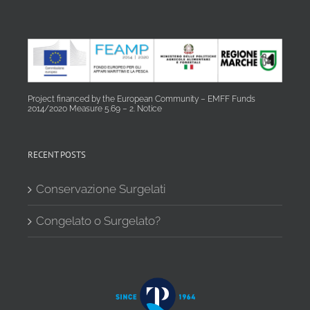
Project financed by the European Community – EMFF Funds
2014/2020 Measure 5.69 – 2. Notice
RECENT POSTS
Conservazione Surgelati
Congelato o Surgelato?